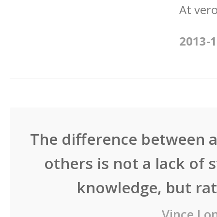
At vero
2013-1
The difference between a
others is not a lack of 
knowledge, but rath
Vince Lo