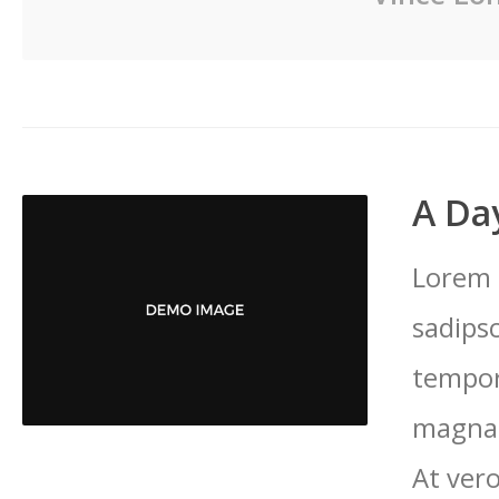
A Day
Lorem 
sadips
tempor
magna 
At vero