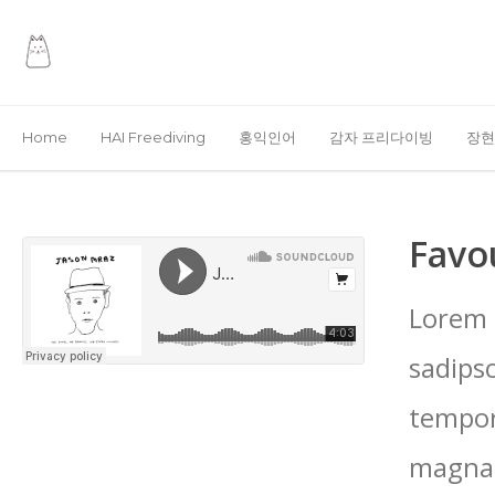
Home
HAI Freediving
홍익인어
감자 프리다이빙
장현
Favo
Lorem 
sadips
tempor
magna 