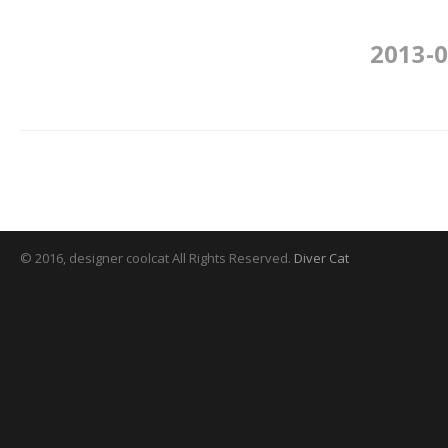
2013-0
© 2016, designer coolcat All Rights Reserved.
Diver Cat