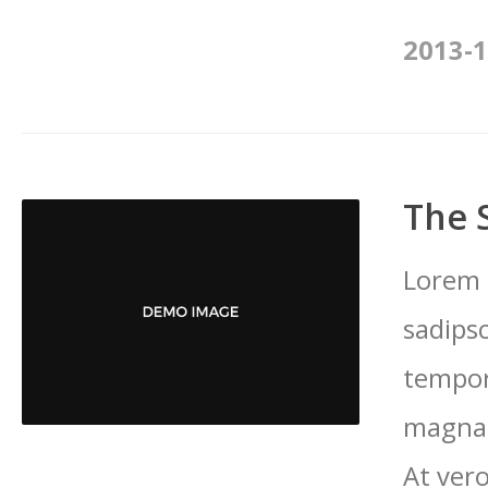
2013-1
The 
Lorem 
sadips
tempor
magna 
At vero