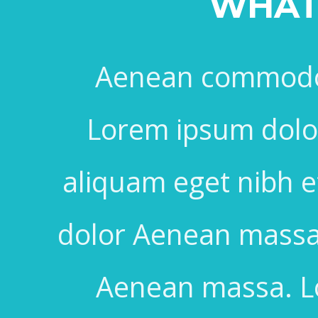
WHAT 
Aenean commodo 
Lorem ipsum dolor 
aliquam eget nibh 
dolor Aenean massa
Aenean massa. Lo