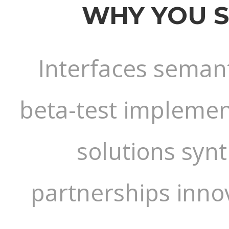
WHY YOU 
Interfaces semant
beta-test implement
solutions syn
partnerships inno