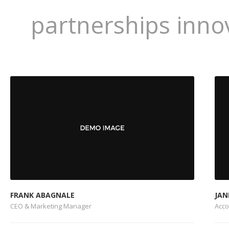
partnerships inno
FRANK ABAGNALE
JAN
CEO & Marketing Manager
Acc