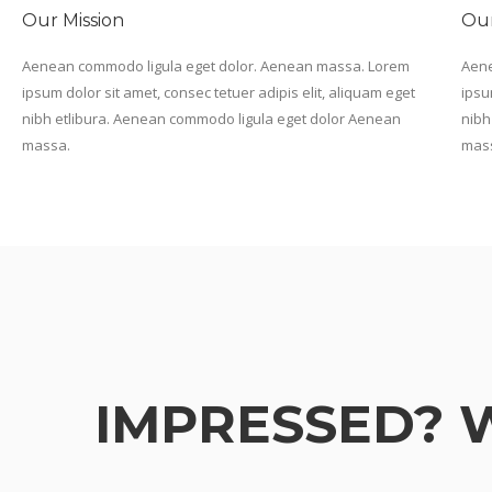
Our Mission
Our
Aenean commodo ligula eget dolor. Aenean massa. Lorem
Aene
ipsum dolor sit amet, consec tetuer adipis elit, aliquam eget
ipsu
nibh etlibura. Aenean commodo ligula eget dolor Aenean
nibh
massa.
mas
IMPRESSED? 