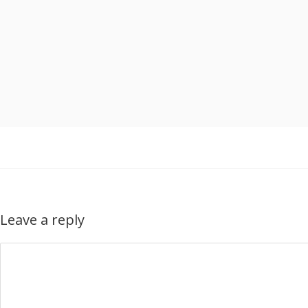
Leave a reply