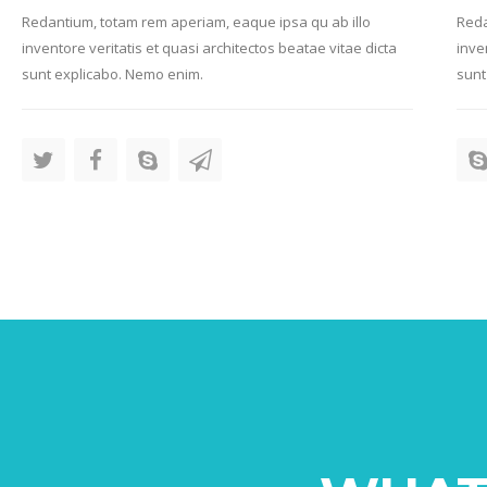
Redantium, totam rem aperiam, eaque ipsa qu ab illo
Reda
inventore veritatis et quasi architectos beatae vitae dicta
inve
sunt explicabo. Nemo enim.
sunt