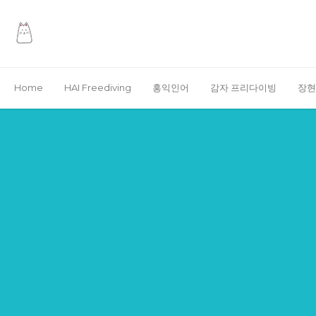
Home
HAI Freediving
홍익인어
감자 프리다이빙
장현