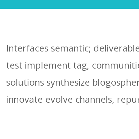
Interfaces semantic; deliverabl
test implement tag, communities
solutions synthesize blogosphe
innovate evolve channels, repu