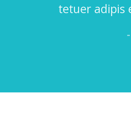
tetuer adipis 