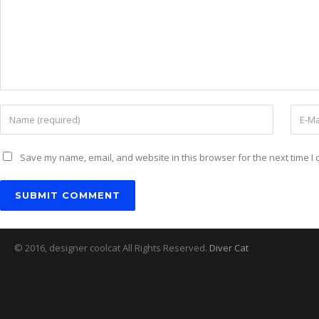
Save my name, email, and website in this browser for the next time I
© 2016, designer coolcat All Rights Reserved.
Diver Cat