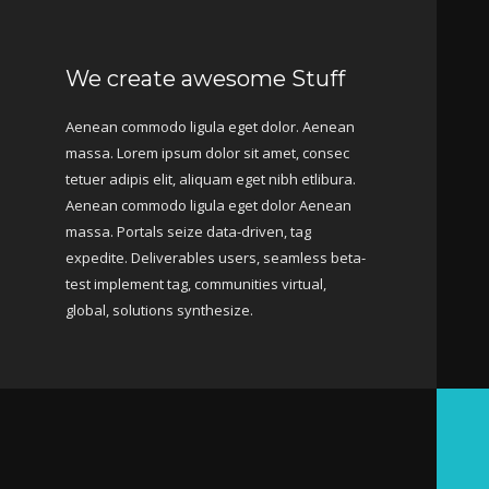
We create awesome Stuff
Aenean commodo ligula eget dolor. Aenean
massa. Lorem ipsum dolor sit amet, consec
tetuer adipis elit, aliquam eget nibh etlibura.
Aenean commodo ligula eget dolor Aenean
massa. Portals seize data-driven, tag
expedite. Deliverables users, seamless beta-
test implement tag, communities virtual,
global, solutions synthesize.