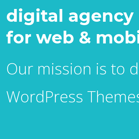
digital agency
for web & mobi
Our mission is to 
WordPress Themes