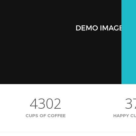
4302
3
CUPS OF COFFEE
HAPPY C