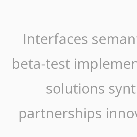
Interfaces semant
beta-test implement
solutions syn
partnerships inno