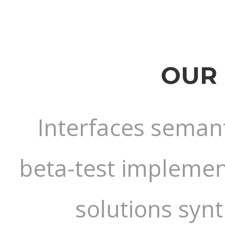
OUR 
Interfaces semant
beta-test implement
solutions syn